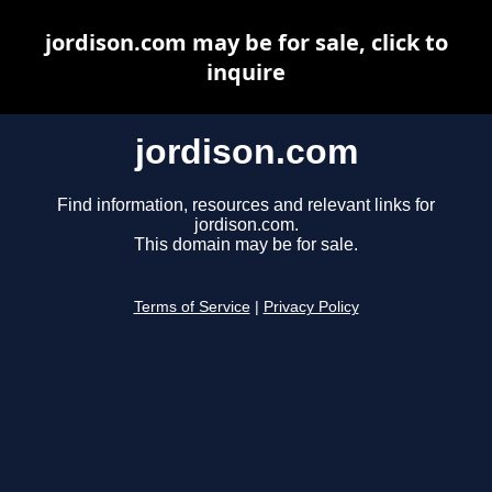
jordison.com may be for sale, click to
inquire
jordison.com
Find information, resources and relevant links for
jordison.com.
This domain may be for sale.
Terms of Service
|
Privacy Policy